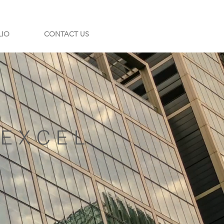
LIO
CONTACT US
| EXCEL