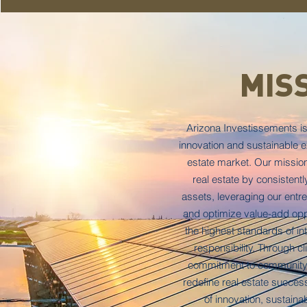
MIS
Arizona Investissements is
innovation and sustainable ex
estate market. Our mission 
real estate by consistentl
assets, leveraging our entrep
and optimize value-add opp
the highest standards of in
responsibility. Through cl
commitment to community
redefine real estate success
of innovation, sustainab