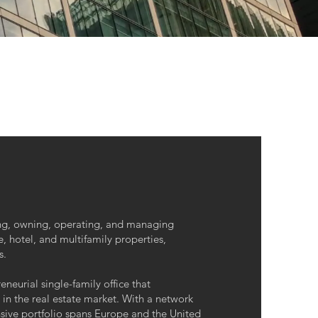
ing, owning, operating, and managing
e, hotel, and multifamily properties,
s.
neurial single-family office that
 in the real estate market. With a network
nsive portfolio spans Europe and the United