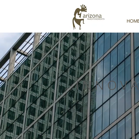
HOM
INNOVA