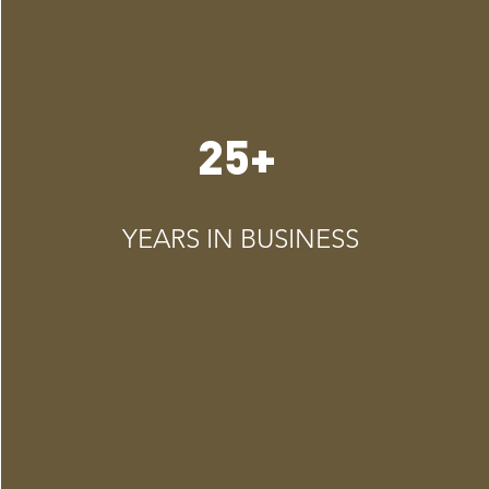
25+
YEARS IN BUSINESS