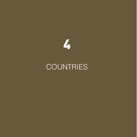
4
COUNTRIES