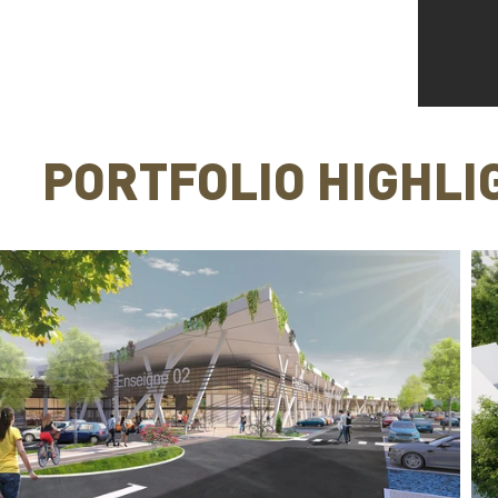
PORTFOLIO HIGHLI