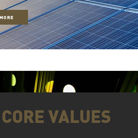
 MORE
CORE VALUES