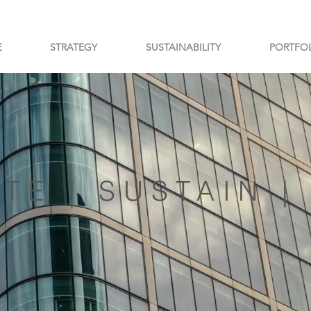
E
STRATEGY
SUSTAINABILITY
PORTFO
TE | SUSTAIN 