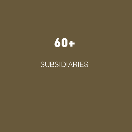
60+
SUBSIDIARIES