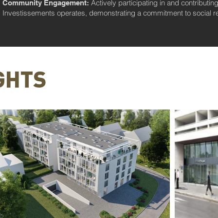
Actively participating in and contributi
Community Engagement:
Investissements operates, demonstrating a commitment to social res
GHTS