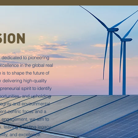
SION
 dedicated to pioneering
cellence in the global real
is to shape the future of
y delivering high-quality
reneurial spirit to identify
ortunities, and upholding
tegrity and environmental
ient-centric focus and a
 engagement, we aim to
, leaving a lasting legacy
ility, and excellence.