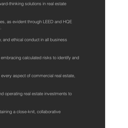
d-thinking solutions in real estate
ces, as evident through LEED and HQE
.
 and ethical conduct in all business
 embracing calculated risks to identify and
n every aspect of commercial real estate,
d operating real estate investments to
ining a close-knit, collaborative