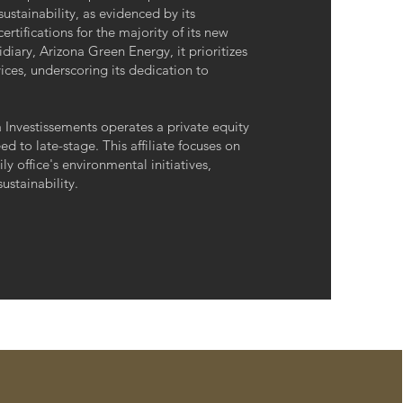
 sustainability, as evidenced by its
fications for the majority of its new
iary, Arizona Green Energy, it prioritizes
ces, underscoring its dedication to
na Investissements operates a private equity
ed to late-stage. This affiliate focuses on
y office's environmental initiatives,
ustainability.