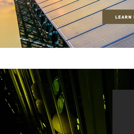
LEARN