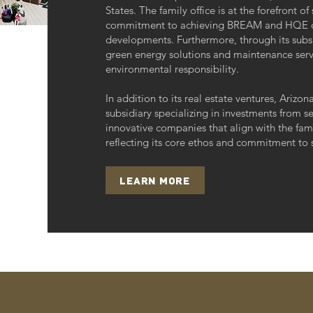
States. The family office is at the forefront of
commitment to achieving BREAM and HQE certi
developments. Furthermore, through its subsid
green energy solutions and maintenance servi
environmental responsibility.
In addition to its real estate ventures, Arizo
subsidiary specializing in investments from se
innovative companies that align with the famil
reflecting its core ethos and commitment to s
LEARN MORE