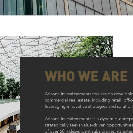
WHO WE ARE
Arizona Investissements focuses on develop
commercial real estate, including retail, offic
leveraging innovative strategies and solution
Arizona Investissements is a dynamic, entrepre
strategically seeks value-driven opportunities
of over 60 independent subsidiaries, its exte