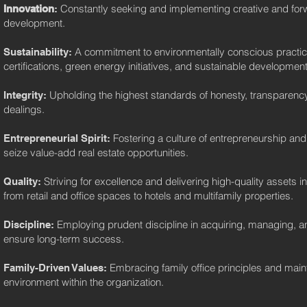
Constantly seeking and implementing creative and forwar
Innovation
:
development.
A commitment to environmentally conscious practi
Sustainability:
certifications, green energy initiatives, and sustainable development
Upholding the highest standards of honesty, transparency,
Integrity:
dealings.
Fostering a culture of entrepreneurship and
Entrepreneurial Spirit:
seize value-add real estate opportunities.
Striving for excellence and delivering high-quality assets i
Quality:
from retail and office spaces to hotels and multifamily properties.
Employing prudent discipline in acquiring, managing, an
Discipline:
ensure long-term success.
Embracing family office principles and mainta
Family-Driven Values:
environment within the organization.