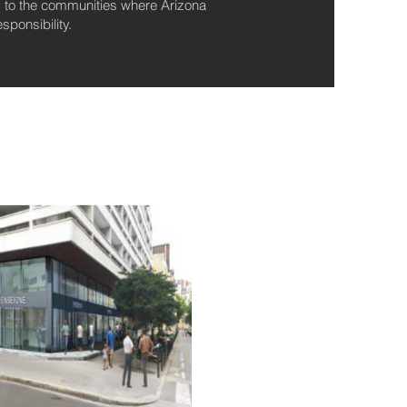
ng to the communities where Arizona
ponsibility.